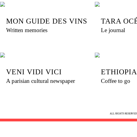
MON GUIDE DES VINS
TARA OC
Written memories
Le journal
VENI VIDI VICI
ETHIOPI
A parisian cultural newspaper
Coffee to go
ALL RIGHTS RESERVED