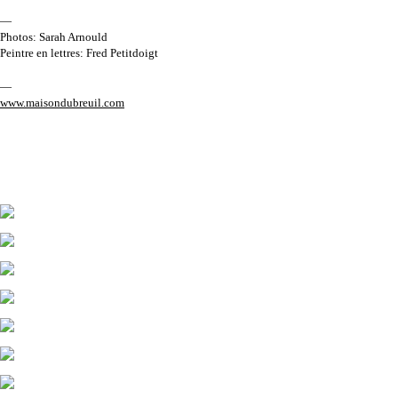
—
Photos: Sarah Arnould
Peintre en lettres: Fred Petitdoigt
—
www.maisondubreuil.com