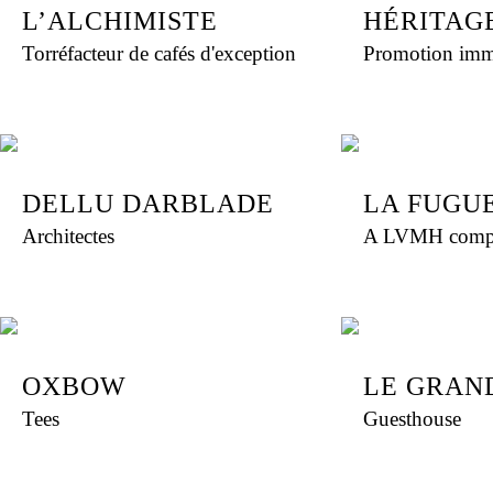
L’ALCHIMISTE
HÉRITAG
Torréfacteur de cafés d'exception
Promotion imm
DELLU DARBLADE
LA FUGU
Architectes
A LVMH comp
OXBOW
LE GRAN
Tees
Guesthouse