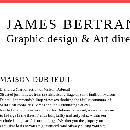
JAMES BERTRA
Graphic design & Art dire
MAISON DUBREUIL
Branding & art direction of Maison Dubreuil.
Situated just minutes from the historical village of Saint-Émilion, Maison
Dubreuil commands hilltop views overlooking the idyllic commune of
Saint-Christophe-des-Bardes and the surrounding valleys.
Nestled among the vines of the Clos Dubreuil vineyard, we welcome you
to indulge in the finest French hospitality and truly relax within our
secluded and peaceful surroundings. We offer you the property on an
exclusive basis so you are guaranteed total privacy during your stay.